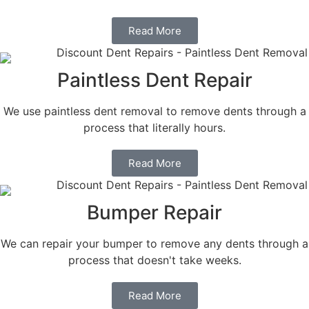
Read More
Paintless Dent Repair
We use paintless dent removal to remove dents through a
process that literally hours.
Read More
Bumper Repair
We can repair your bumper to remove any dents through a
process that doesn't take weeks.
Read More