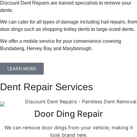
Discount Dent Repairs are trained specialists to remove your
dents.
We can cater for all types of damage including hail repairs, from
door dings such as shopping trolley dents to large-sized dents.
We offer a mobile service for your convenience covering
Bundaberg, Hervey Bay and Maryborough.
LEARN MORE
Dent Repair Services
Door Ding Repair
We can remove door dings from your vehicle, making it
look brand new.