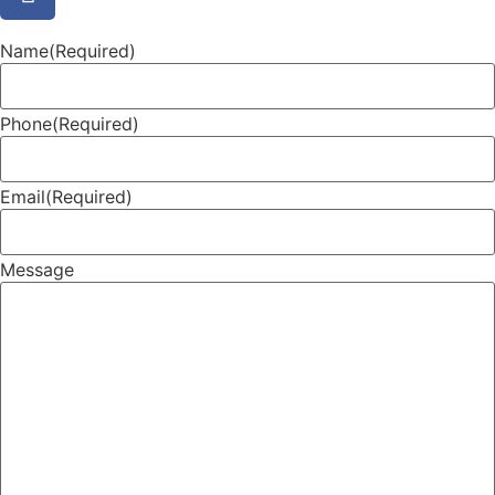
Name
(Required)
Phone
(Required)
Email
(Required)
Message