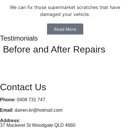
We can fix those supermarket scratches that have
damaged your vehicle.
Read More
Testimonials
Before and After Repairs
Contact Us
Phone
: 0408 731 747
Email
: darren.kr@hotmail.com
Address:
37 Mackerel St Woodgate QLD 4660