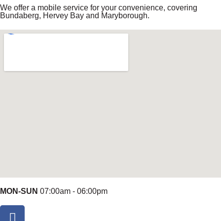
We offer a mobile service for your convenience, covering
Bundaberg, Hervey Bay and Maryborough.
MON-SUN
07:00am - 06:00pm