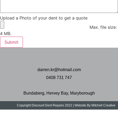
Upload a Photo of your dent to get a quote
Max. file size:
4 MB.
Submit
darren.kr@hotmail.com
0408 731 747
Bundaberg, Hervey Bay, Maryborough
Copyright Discount Dent Repairs 2022 | Website By Mitchell Creative