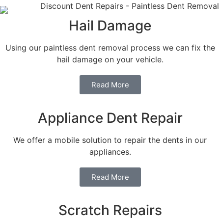
Hail Damage
Using our paintless dent removal process we can fix the
hail damage on your vehicle.
Read More
Appliance Dent Repair
We offer a mobile solution to repair the dents in our
appliances.
Read More
Scratch Repairs