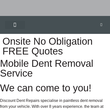
Onsite No Obligation
FREE Quotes
Mobile Dent Removal
Service
We can come to you!
Discount Dent Repairs specialise in paintless dent removal
from your vehicle. With over 8 years experience. the team at